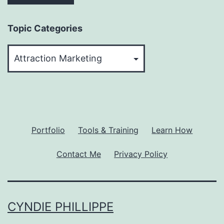
Topic Categories
Topic
Categories
Portfolio
Tools & Training
Learn How
Contact Me
Privacy Policy
CYNDIE PHILLIPPE