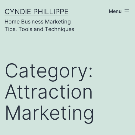
Skip
CYNDIE PHILLIPPE
Menu
to
Home Business Marketing
content
Tips, Tools and Techniques
Category:
Attraction
Marketing