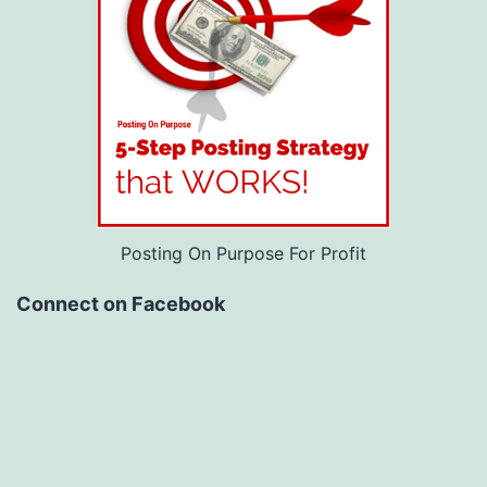
Posting On Purpose For Profit
Connect on Facebook