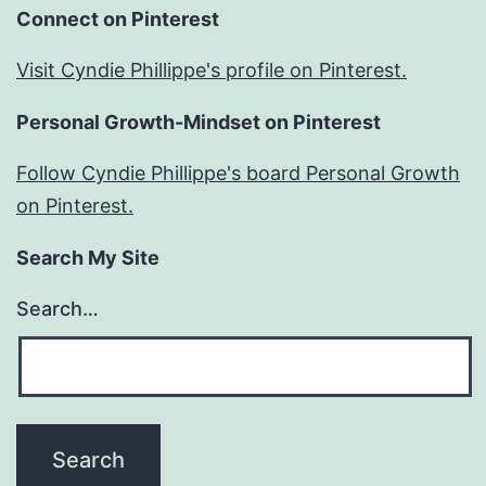
Connect on Pinterest
Visit Cyndie Phillippe's profile on Pinterest.
Personal Growth-Mindset on Pinterest
Follow Cyndie Phillippe's board Personal Growth
on Pinterest.
Search My Site
Search…