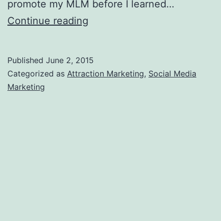
promote my MLM before I learned…
4
Continue reading
Reasons
to
Published
June 2, 2015
NOT
Categorized as
Attraction Marketing
,
Social Media
Start
Marketing
a
Biz
Opp
Facebook
Page