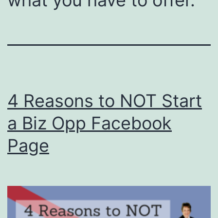
4 Reasons to NOT Start
a Biz Opp Facebook
Page