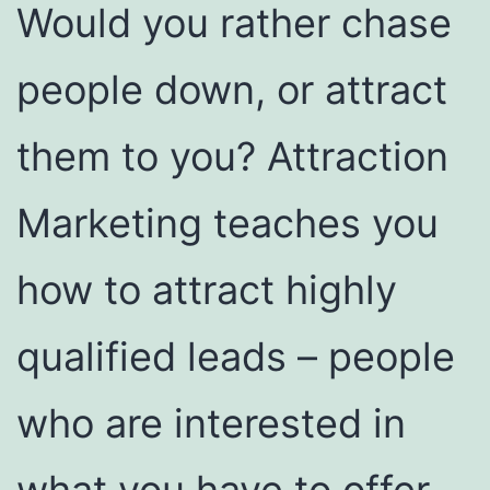
Would you rather chase
people down, or attract
them to you? Attraction
Marketing teaches you
how to attract highly
qualified leads – people
who are interested in
what you have to offer.