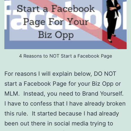
4 Reasons to NOT Start a Facebook Page
For reasons I will explain below, DO NOT
start a Facebook Page for your Biz Opp or
MLM. Instead, you need to Brand Yourself.
I have to confess that I have already broken
this rule. It started because I had already
been out there in social media trying to