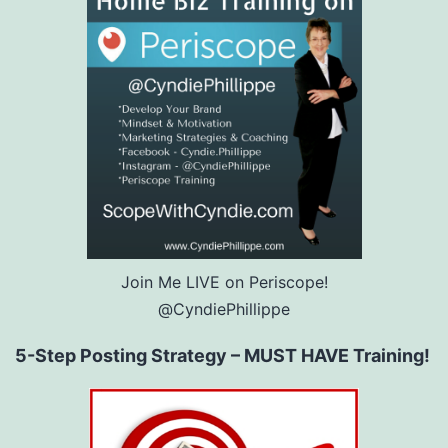
Join Me LIVE on Periscope!
@CyndiePhillippe
5-Step Posting Strategy – MUST HAVE Training!