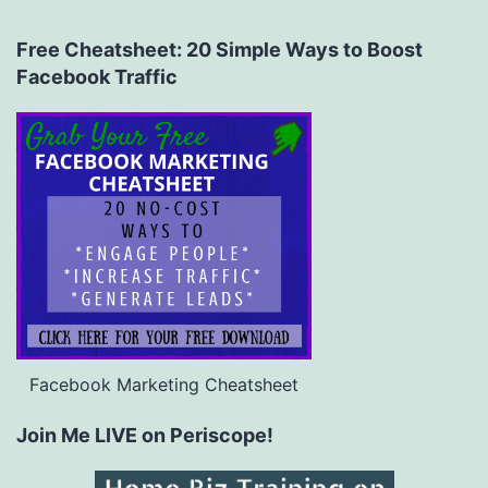
Free Cheatsheet: 20 Simple Ways to Boost
Facebook Traffic
Facebook Marketing Cheatsheet
Join Me LIVE on Periscope!