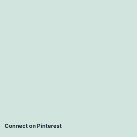
Connect on Pinterest