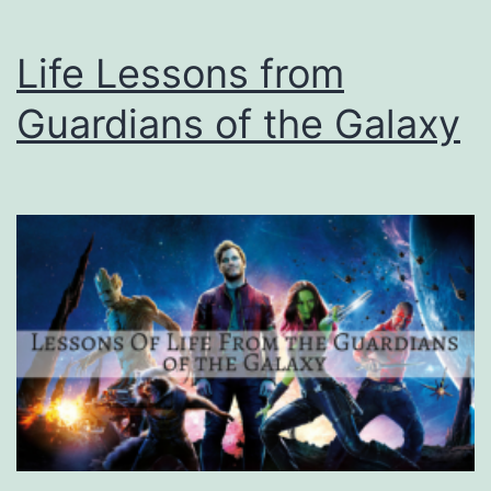
Life Lessons from
Guardians of the Galaxy