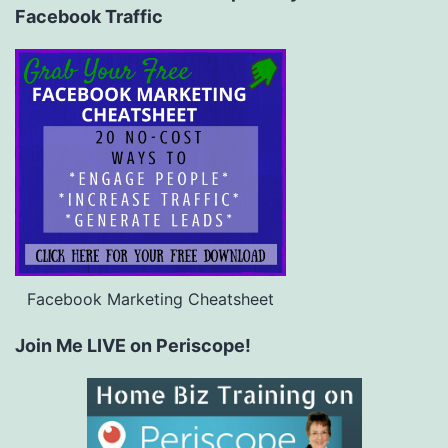
Facebook Traffic
Facebook Marketing Cheatsheet
Join Me LIVE on Periscope!