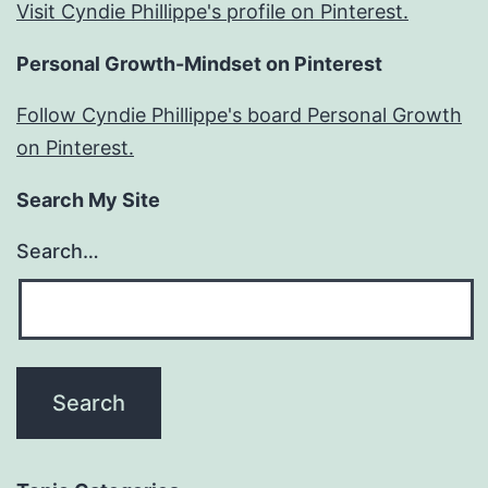
Visit Cyndie Phillippe's profile on Pinterest.
Personal Growth-Mindset on Pinterest
Follow Cyndie Phillippe's board Personal Growth
on Pinterest.
Search My Site
Search…