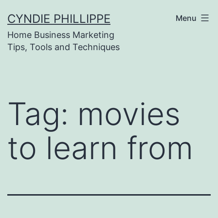
Skip
CYNDIE PHILLIPPE
Menu
to
Home Business Marketing
content
Tips, Tools and Techniques
Tag:
movies
to learn from