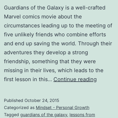
Guardians of the Galaxy is a well-crafted
Marvel comics movie about the
circumstances leading up to the meeting of
five unlikely friends who combine efforts
and end up saving the world. Through their
adventures they develop a strong
friendship, something that they were
missing in their lives, which leads to the
Life
first lesson in this…
Continue reading
Lessons
from
Published
October 24, 2015
Guardia
Categorized as
Mindset - Personal Growth
of
Tagged
guardians of the galaxy
,
lessons from