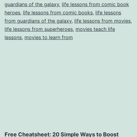
guardians of the galaxy
,
life lessons from comic book
the
heroes
,
life lessons from comic books
,
life lessons
Galaxy
from guardians of the galaxy
,
life lessons from movies
,
life lessons from superheroes
,
movies teach life
lessons
,
movies to learn from
Free Cheatsheet: 20 Simple Ways to Boost