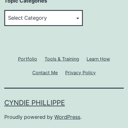
Topic Categories
Topic
Categories
Portfolio
Tools & Training
Learn How
Contact Me
Privacy Policy
CYNDIE PHILLIPPE
Proudly powered by
WordPress
.