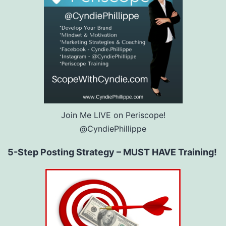
Join Me LIVE on Periscope!
@CyndiePhillippe
5-Step Posting Strategy – MUST HAVE Training!