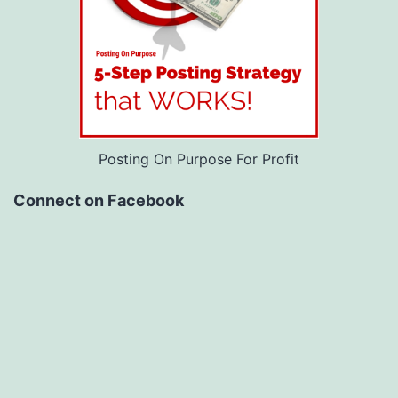
Posting On Purpose For Profit
Connect on Facebook