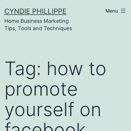
Skip
CYNDIE PHILLIPPE
Menu
to
Home Business Marketing
content
Tips, Tools and Techniques
Tag:
how to
promote
yourself on
facebook