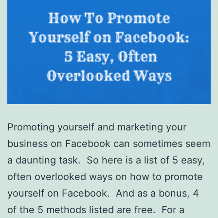
Promoting yourself and marketing your
business on Facebook can sometimes seem
a daunting task. So here is a list of 5 easy,
often overlooked ways on how to promote
yourself on Facebook. And as a bonus, 4
of the 5 methods listed are free. For a