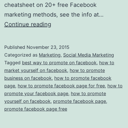
cheatsheet on 20+ free Facebook
marketing methods, see the info at…
How
Continue reading
To
Promote
Published
November 23, 2015
Yourself
Categorized as
Marketing
,
Social Media Marketing
on
Tagged
best way to promote on facebook
,
how to
market yourself on facebook
,
how to promote
Facebook:
business on facebook
,
how to promote facebook
5
page
,
how to promote facebook page for free
,
how to
Easy,
promote your facebook page
,
how to promote
yourself on facebook
,
Often
promote facebook page
,
promote facebook page free
Overlooked
Ways