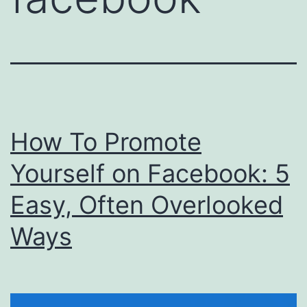
How To Promote
Yourself on Facebook: 5
Easy, Often Overlooked
Ways