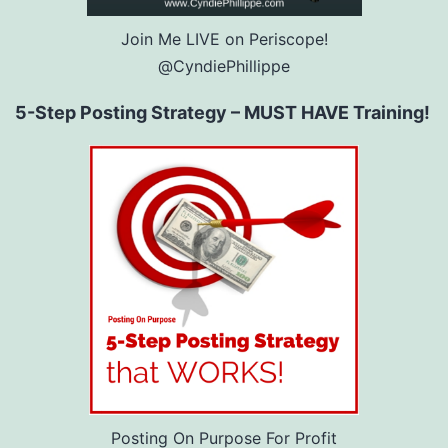
Join Me LIVE on Periscope!
@CyndiePhillippe
5-Step Posting Strategy – MUST HAVE Training!
Posting On Purpose For Profit