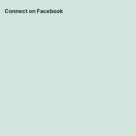
Connect on Facebook