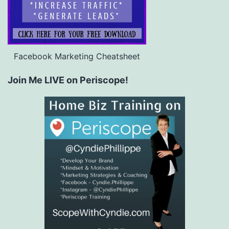
Facebook Marketing Cheatsheet
Join Me LIVE on Periscope!