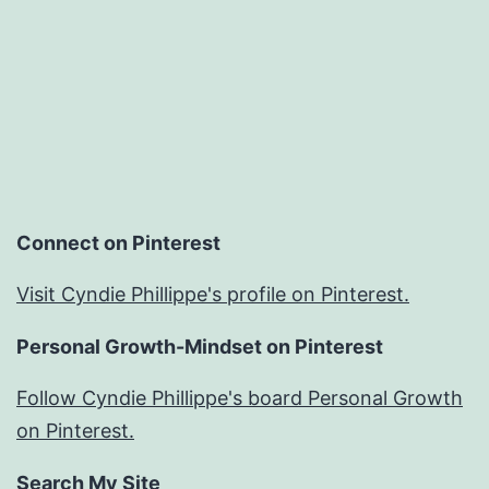
Connect on Pinterest
Visit Cyndie Phillippe's profile on Pinterest.
Personal Growth-Mindset on Pinterest
Follow Cyndie Phillippe's board Personal Growth
on Pinterest.
Search My Site