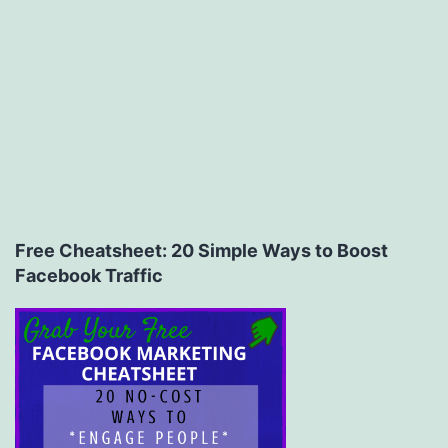
Free Cheatsheet: 20 Simple Ways to Boost
Facebook Traffic