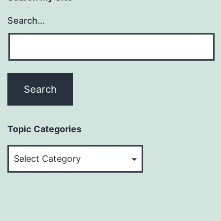
Search…
Topic Categories
Topic
Categories