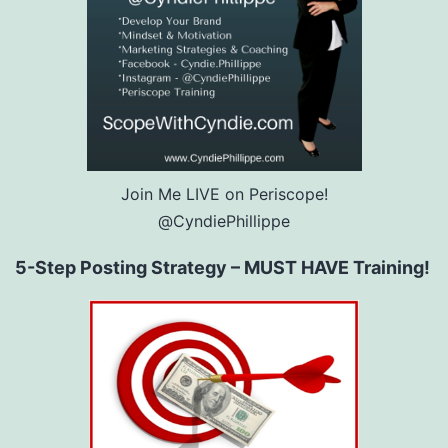
Join Me LIVE on Periscope!
@CyndiePhillippe
5-Step Posting Strategy – MUST HAVE Training!