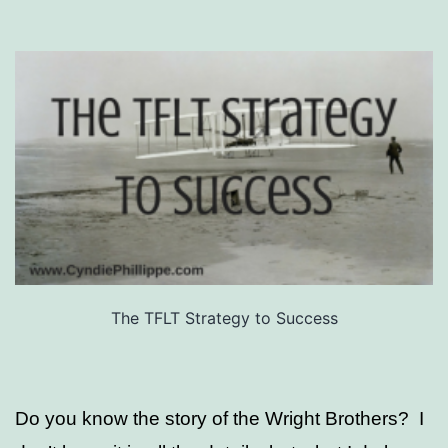
The TFLT Strategy to Success
Do you know the story of the Wright Brothers? I