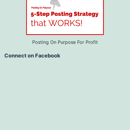
Posting On Purpose For Profit
Connect on Facebook