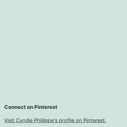
Connect on Pinterest
Visit Cyndie Phillippe's profile on Pinterest.