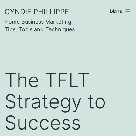
Skip
CYNDIE PHILLIPPE
Menu
to
Home Business Marketing
content
Tips, Tools and Techniques
The TFLT
Strategy to
Success