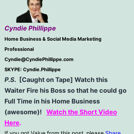
Cyndie Phillippe
Home Business & Social Media Marketing
Professional
Cyndie@CyndiePhillippe.com
SKYPE: Cyndie.Phillippe
P.S.
[Caught on Tape] Watch this
Waiter Fire his Boss so that he could go
Full Time in his Home Business
(awesome)!
Watch the Short Video
Here
.
If you got Value from this post, please
Share