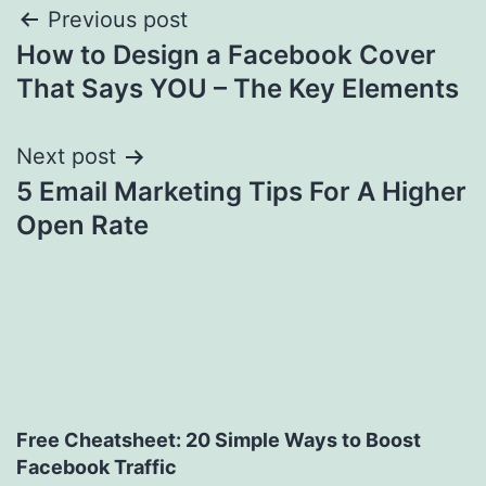
Post
Previous post
How to Design a Facebook Cover
navigation
That Says YOU – The Key Elements
Next post
5 Email Marketing Tips For A Higher
Open Rate
Free Cheatsheet: 20 Simple Ways to Boost
Facebook Traffic