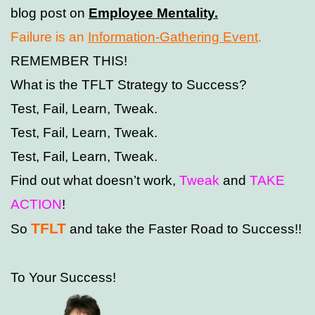
blog post on
Employee Mentality
.
Failure is an
Information-Gathering Event
.
REMEMBER THIS!
What is the TFLT Strategy to Success?
Test, Fail, Learn, Tweak.
Test, Fail, Learn, Tweak.
Test, Fail, Learn, Tweak.
Find out what doesn’t work,
Tweak
and
TAKE
ACTION
!
TFLT
So
and take the Faster Road to Success!!
To Your Success!