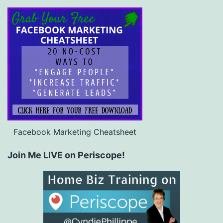
Facebook Marketing Cheatsheet
Join Me LIVE on Periscope!