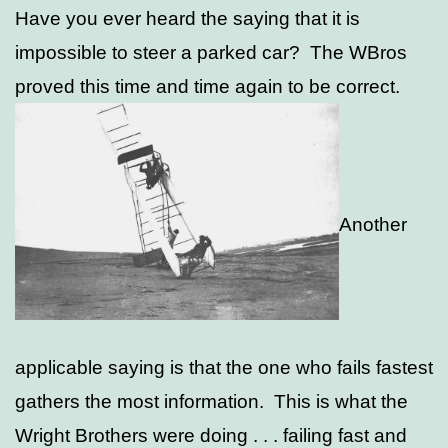
Have you ever heard the saying that it is
impossible to steer a parked car? The WBros
proved this time and time again to be correct.
Another
applicable saying is that the one who fails fastest
gathers the most information. This is what the
Wright Brothers were doing . . . failing fast and