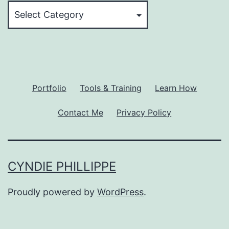
Topic
Categories
Portfolio
Tools & Training
Learn How
Contact Me
Privacy Policy
CYNDIE PHILLIPPE
Proudly powered by
WordPress
.