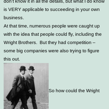
don’t know it in all the details, but what I do know
is VERY applicable to succeeding in your own
business.
At that time, numerous people were caught up
with the idea that people could fly, including the
Wright Brothers. But they had competition –
some big companies were also trying to figure
this out.
So how could the Wright