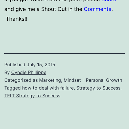
and give me a Shout Out in the
Comments
.
Thanks!!
Published
July 15, 2015
By
Cyndie Phillippe
Categorized as
Marketing
,
Mindset - Personal Growth
Tagged
how to deal with failure
,
Strategy to Success
,
TFLT Strategy to Success