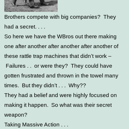
Brothers compete with big companies? They
had a secret. . . .
So here we have the WBros out there making
one after another after another after another of
these rattle trap machines that didn’t work –
Failures . . or were they? They could have
gotten frustrated and thrown in the towel many
times. But they didn’t . . . Why??
They had a belief and were highly focused on
making it happen. So what was their secret
weapon?
Taking Massive Action . . .