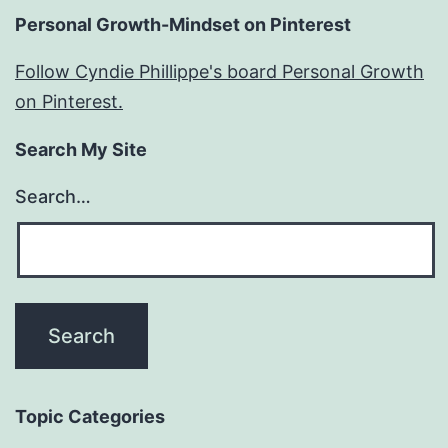
Personal Growth-Mindset on Pinterest
Follow Cyndie Phillippe's board Personal Growth
on Pinterest.
Search My Site
Search…
Topic Categories