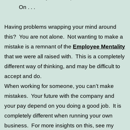
On . . .
Having problems wrapping your mind around
this? You are not alone. Not wanting to make a
mistake is a remnant of the
Employee Mentality
that we were all raised with. This is a completely
different way of thinking, and may be difficult to
accept and do.
When working for someone, you can’t make
mistakes. Your future with the company and
your pay depend on you doing a good job. It is
completely different when running your own
business. For more insights on this, see my