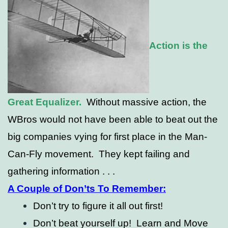
Action is the
Great Equalizer.
Without massive action, the
WBros would not have been able to beat out the
big companies vying for first place in the Man-
Can-Fly movement. They kept failing and
gathering information . . .
A Couple of Don’ts To Remember:
Don’t try to figure it all out first!
Don’t beat yourself up! Learn and Move