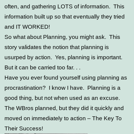
often, and gathering LOTS of information. This
information built up so that eventually they tried
and IT WORKED!
So what about Planning, you might ask. This
story validates the notion that planning is
usurped by action. Yes, planning is important.
But it can be carried too far. . .
Have you ever found yourself using planning as
procrastination? I know I have. Planning is a
good thing, but not when used as an excuse.
The WBros planned, but they did it quickly and
moved on immediately to action – The Key To
Their Success!